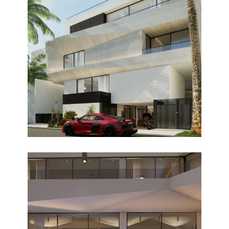
LA BRISA
Design