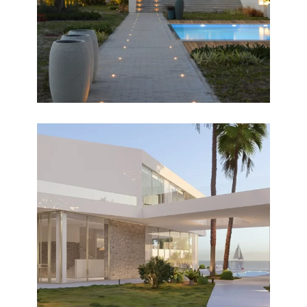
HORIZON
Design