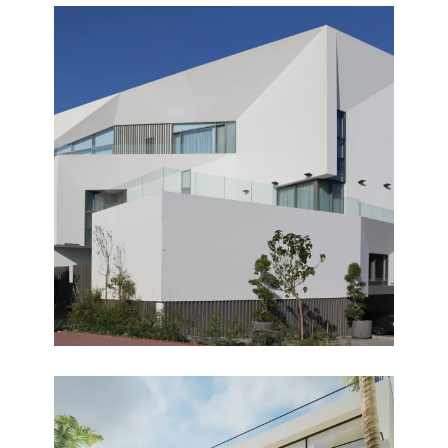
HERMOSA
Completed