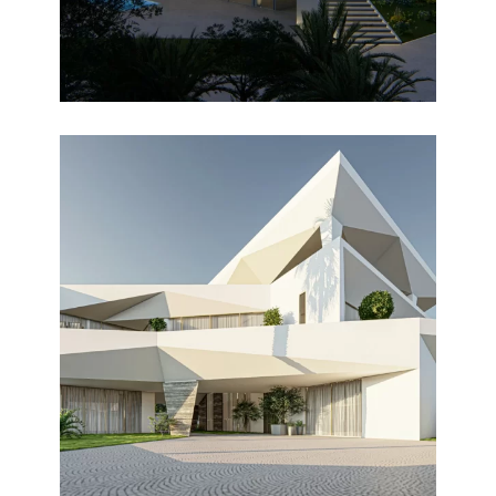
ALGHAF
Design