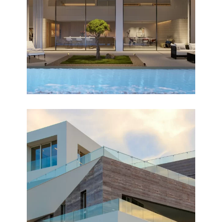
OPTIMAL
Design
NUZHA
Completed