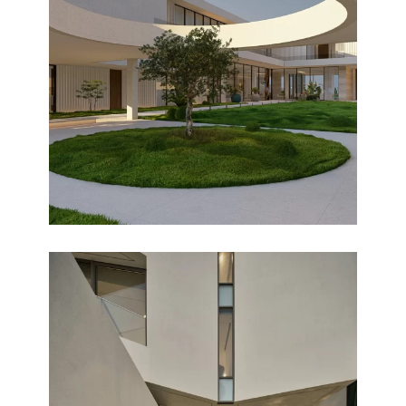
BNAIDER
Design
PEARL CHALET