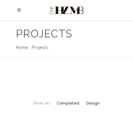
PROJECTS
Home
Projects
Show all
Completed
Design