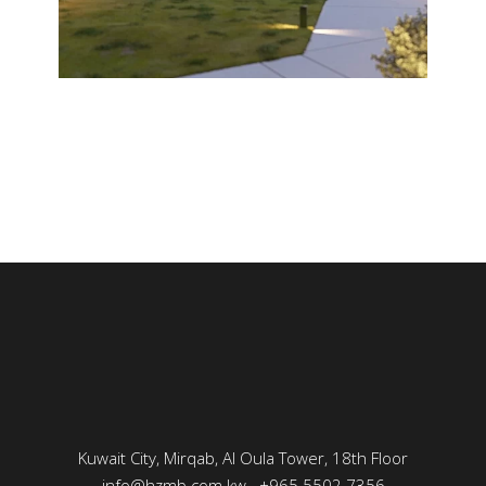
Kuwait City, Mirqab, Al Oula Tower, 18th Floor
info@hzmb.com.kw
+965 5502 7356