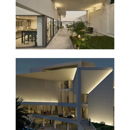
Completed
MONUMENTO
Design