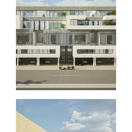
MASAKEN
Design