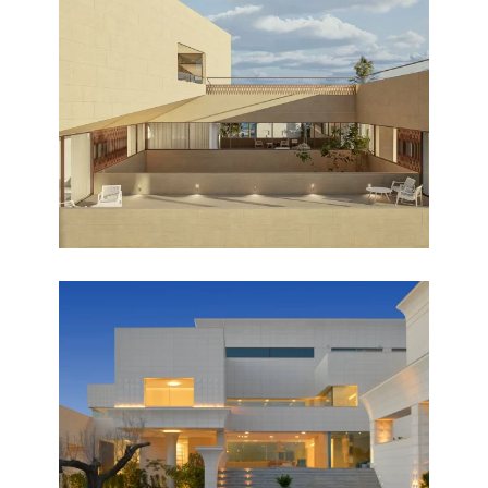
DAR HABIB
Design
AL SALAM
Completed