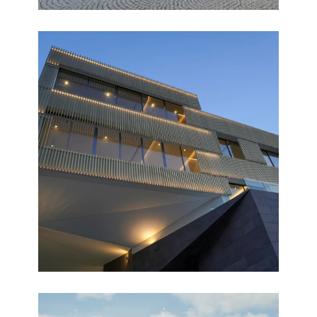
FAMILIA
Completed