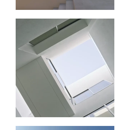
COURTYARDS
Completed