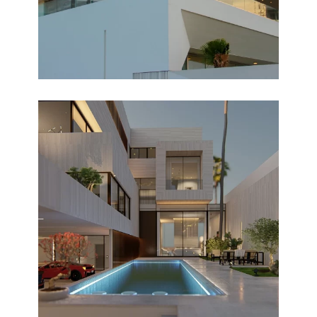
VILLA Q
Design