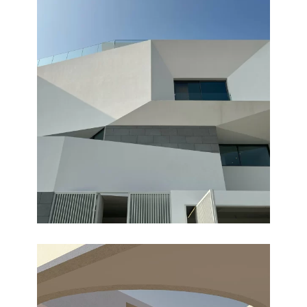
OASIS
Completed