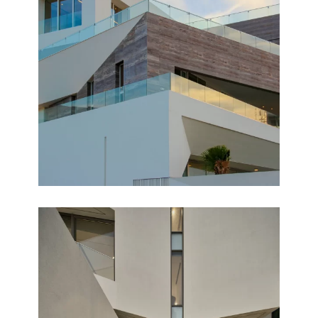
NUZHA
Completed