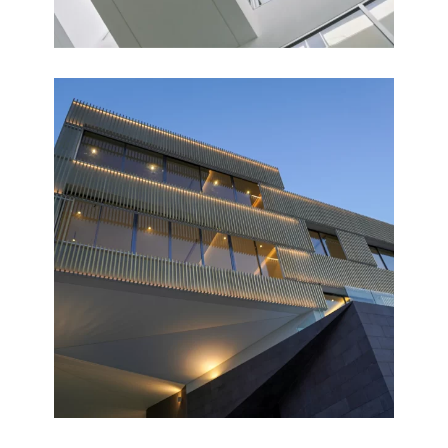
FAMILIA
Completed