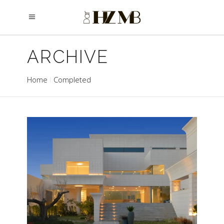
ARCHIVE
Home
Completed
AL SALAM
Completed