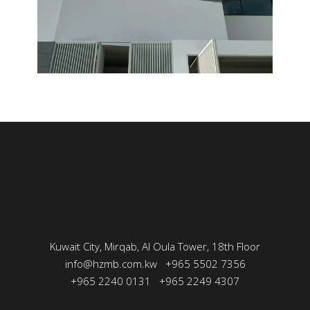
Kuwait City, Mirqab, Al Oula Tower, 18th Floor
info@hzmb.com.kw
+965 5502 7356
+965 2240 0131
+965 2249 4307