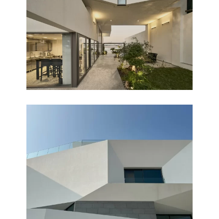
PEARL CHALET
Completed
OASIS
Completed