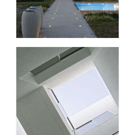
COURTYARDS
Completed