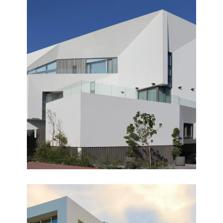
HERMOSA
Completed