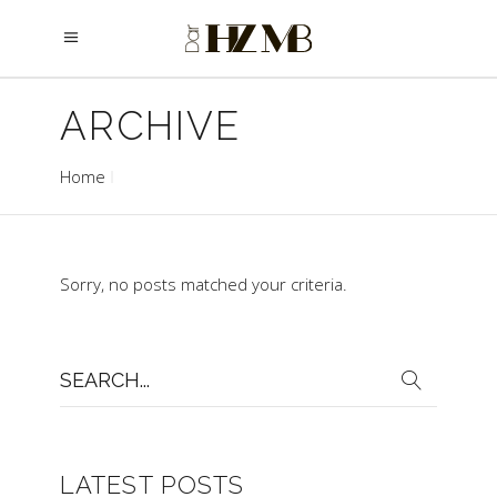
ARCHIVE
Home
Sorry, no posts matched your criteria.
Search
for:
LATEST POSTS