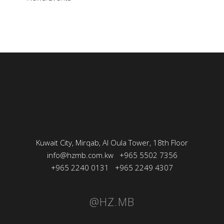
Kuwait City, Mirqab, Al Oula Tower, 18th Floor
info@hzmb.com.kw
+965 5502 7356
+965 2240 0131
+965 2249 4307
@HZ.MB