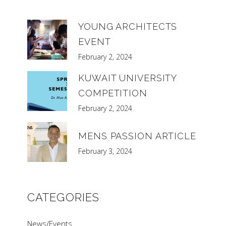
YOUNG ARCHITECTS
EVENT
February 2, 2024
KUWAIT UNIVERSITY
COMPETITION
February 2, 2024
MENS PASSION ARTICLE
February 3, 2024
CATEGORIES
News/Events