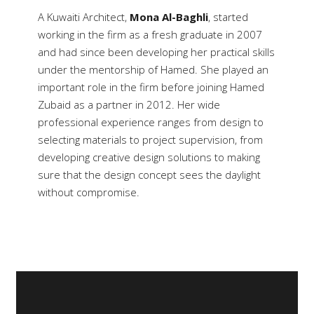
A Kuwaiti Architect,
Mona Al-Baghli
, started
working in the firm as a fresh graduate in 2007
and had since been developing her practical skills
under the mentorship of Hamed. She played an
important role in the firm before joining Hamed
Zubaid as a partner in 2012. Her wide
professional experience ranges from design to
selecting materials to project supervision, from
developing creative design solutions to making
sure that the design concept sees the daylight
without compromise.