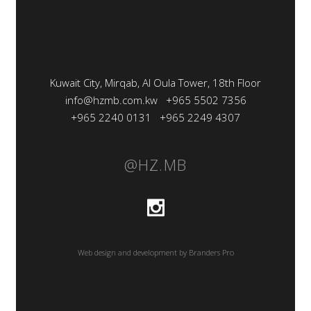
Kuwait City, Mirqab, Al Oula Tower, 18th Floor
info@hzmb.com.kw
+965 5502 7356
+965 2240 0131
+965 2249 4307
@HZ.MB
Web design and development by Branders Pro