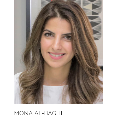
MONA AL-BAGHLI