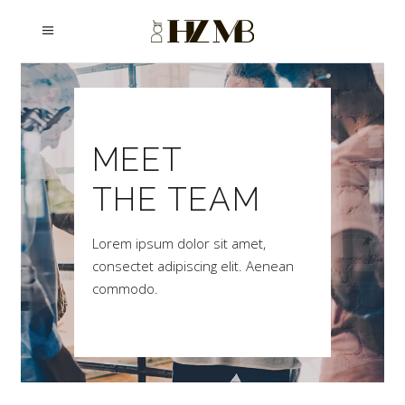
MEET
THE TEAM
Lorem ipsum dolor sit amet,
consectet adipiscing elit. Aenean
commodo.