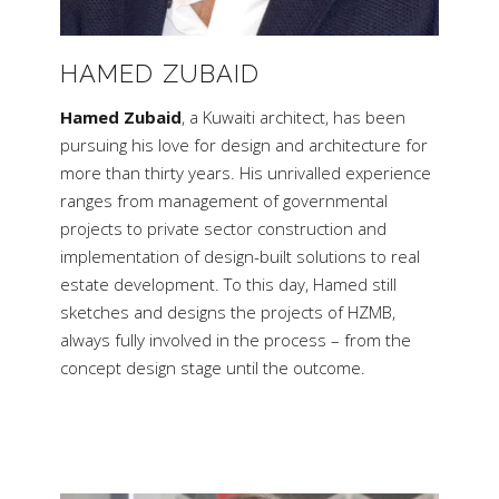
HAMED ZUBAID
Hamed Zubaid
, a Kuwaiti architect, has been
pursuing his love for design and architecture for
more than thirty years. His unrivalled experience
ranges from management of governmental
projects to private sector construction and
implementation of design-built solutions to real
estate development. To this day, Hamed still
sketches and designs the projects of HZMB,
always fully involved in the process – from the
concept design stage until the outcome.