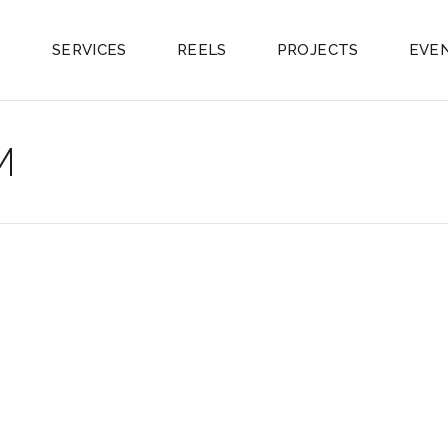
S
SERVICES
REELS
PROJECTS
EVE
M