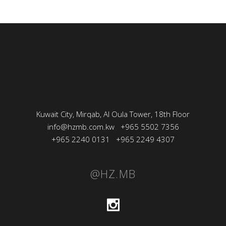
Kuwait City, Mirqab, Al Oula Tower, 18th Floor
info@hzmb.com.kw
+965 5502 7356
+965 2240 0131
+965 2249 4307
@HZ.MB