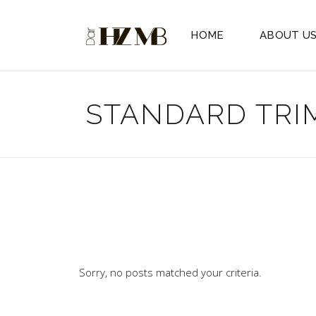
HOME
ABOUT U
STANDARD TRI
Sorry, no posts matched your criteria.