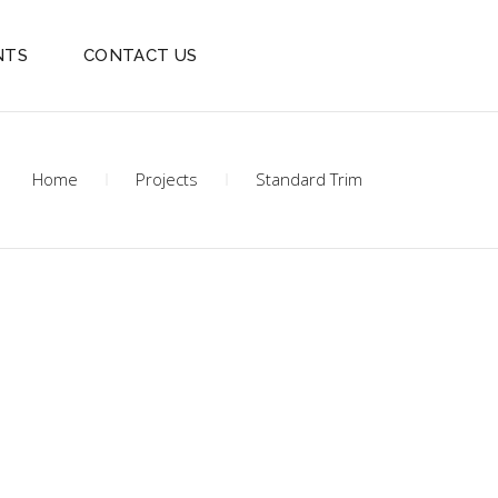
NTS
CONTACT US
Home
Projects
Standard Trim