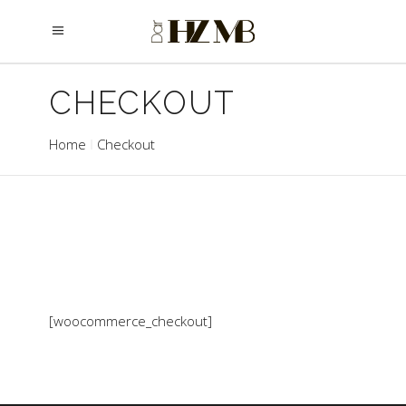
CHECKOUT
Home
Checkout
[woocommerce_checkout]