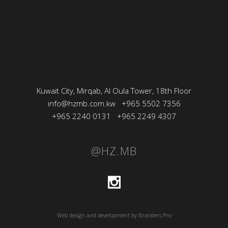
Kuwait City, Mirqab, Al Oula Tower, 18th Floor
info@hzmb.com.kw
+965 5502 7356
+965 2240 0131
+965 2249 4307
@HZ.MB
Web design and development by Branders Pro