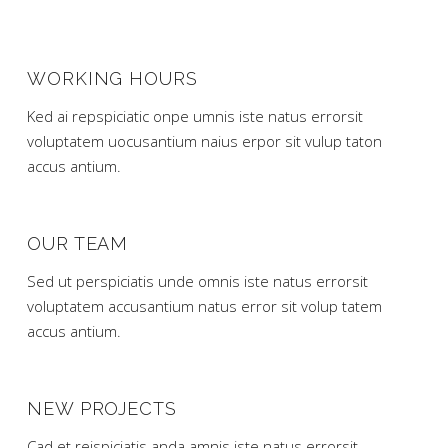
WORKING HOURS
Ked ai repspiciatic onpe umnis iste natus errorsit
voluptatem uocusantium naius erpor sit vulup taton
accus antium.
OUR TEAM
Sed ut perspiciatis unde omnis iste natus errorsit
voluptatem accusantium natus error sit volup tatem
accus antium.
NEW PROJECTS
Cad et reispiciatis anda amnjs iste natus errorsit