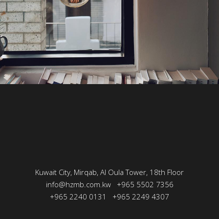
Kuwait City, Mirqab, Al Oula Tower, 18th Floor
info@hzmb.com.kw
+965 5502 7356
+965 2240 0131
+965 2249 4307