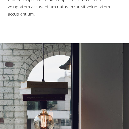
voluptatem accusantium natus error sit volup tatem
accus antium.