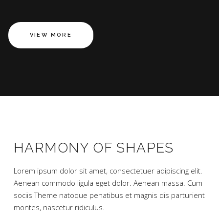
VIEW MORE
HARMONY OF SHAPES
Lorem ipsum dolor sit amet, consectetuer adipiscing elit.
Aenean commodo ligula eget dolor. Aenean massa. Cum
sociis Theme natoque penatibus et magnis dis parturient
montes, nascetur ridiculus.