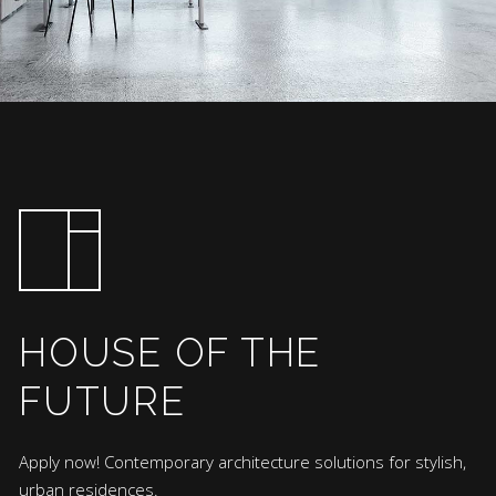
HOUSE OF THE
FUTURE
Apply now! Contemporary architecture solutions for stylish,
urban residences.